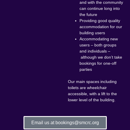
and with the community
can continue long into
the future
Providing good quality
accommodation for our
building users
Accommodating new
users – both groups
and individuals –
although we don’t take
bookings for one-off
parties
Our main spaces including
toilets are wheelchair
accessible, with a lift to the
lower level of the building.
Email us at bookings@smcrc.org