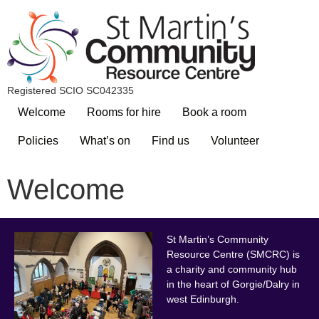
Registered SCIO SC042335
Welcome
Rooms for hire
Book a room
Policies
What’s on
Find us
Volunteer
Welcome
St Marti
n’s Community
Resource Centre (SMCRC) is
a charity and community hub
in the heart of Gorgie/Dalry in
west Edinburgh.