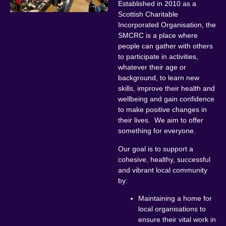
Established in 2010 as a
Scottish Charitable
Incorporated Organisation, the
SMCRC is a place where
people can gather with others
to participate in activities,
whatever their age or
background, to learn new
skills, improve their health and
wellbeing and gain confidence
to make positive changes in
their lives. We aim to offer
something for everyone.
Our goal is to support a
cohesive, healthy, successful
and vibrant local community
by:
Maintaining a home for
local organisations to
ensure their vital work in