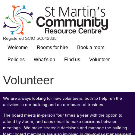
Registered SCIO SC042335
Welcome
Rooms for hire
Book a room
Policies
What’s on
Find us
Volunteer
Volunteer
We are always looking for new volunteers, both to help run the
activities in our building and on our board of trustees.
The board meets in-person four times a year with the option to
attend by Zoom, and uses email to make decisions between
meetings. We make strategic decisions and manage the building.
Many board members are also involved in day-to-day management