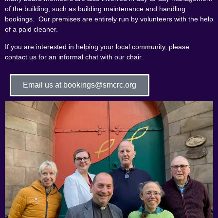
of the building, such as building maintenance and handling
bookings. Our premises are entirely run by volunteers with the help
of a paid cleaner.
If you are interested in helping your local community, please
contact us for an informal chat with our chair.
Email us at bookings@smcrc.org