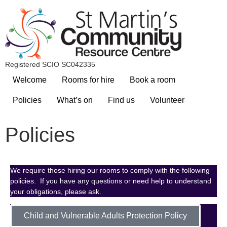
Registered SCIO SC042335
Welcome
Rooms for hire
Book a room
Policies
What’s on
Find us
Volunteer
Policies
We require those hiring our rooms to comply with the following
policies. If you have any questions or need help to understand
your obligations, please ask.
Child and Vulnerable Adults Protection Policy