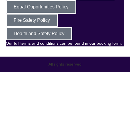
Equal Opportunities Policy
Fire Safety Policy
Health and Safety Policy
Our full terms and conditions can be found in our booking form.
All rights reserved